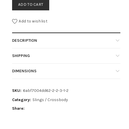
ADD TO CART
Add to wishlist
DESCRIPTION
SHIPPING
DIMENSIONS
SKU:
6abf7004dd62-2-2-3-1-2
Category:
Slings / Crossbody
Share