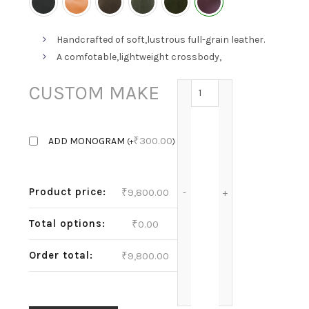
Handcrafted of soft,lustrous full-grain leather.
A comfotable,lightweight crossbody,
MEL-GRAPE quantity
CUSTOM MAKE
₹
300.00
ADD MONOGRAM
(
+
)
Product price:
₹
9,800.00
Total options:
₹
0.00
Order total:
₹
9,800.00