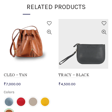
RELATED PRODUCTS
CLEO – TAN
TRACY – BLACK
₹
7,000.00
₹
4,500.00
Colors