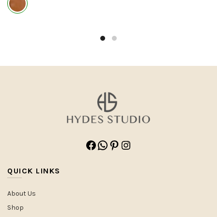
Facebook
WhatsApp
Pinterest
Instagram
QUICK LINKS
About Us
Shop