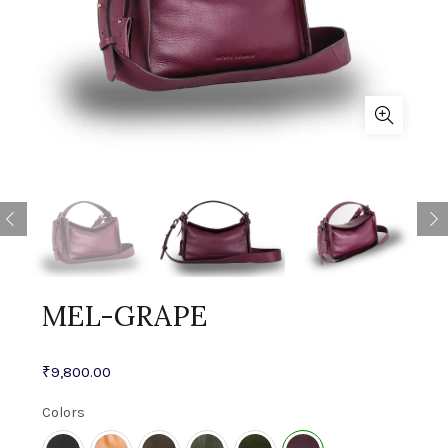
MEL-GRAPE
₹
9,800.00
Colors