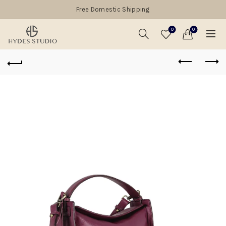
Free Domestic Shipping
0
0