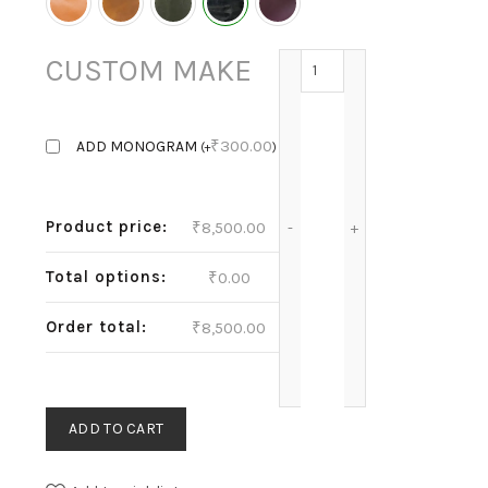
ELLISE - SHINY BLACK q
CUSTOM MAKE
₹
300.00
ADD MONOGRAM
(
+
)
Product price:
₹
8,500.00
Total options:
₹
0.00
Order total:
₹
8,500.00
ADD TO CART