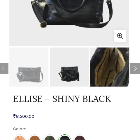
ELLISE – SHINY BLACK
₹
8,500.00
Colors