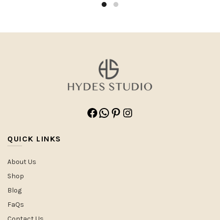
Facebook
WhatsApp
Pinterest
Instagram
QUICK LINKS
About Us
Shop
Blog
FaQs
Contact Us