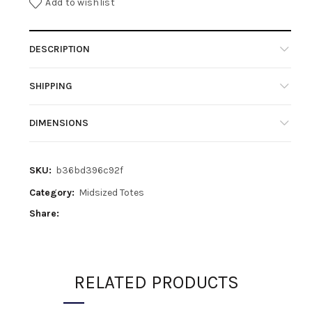
Add to wishlist
DESCRIPTION
SHIPPING
DIMENSIONS
SKU:
b36bd396c92f
Category:
Midsized Totes
Share
RELATED PRODUCTS