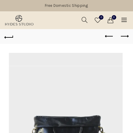
Free Domestic Shipping
0
0