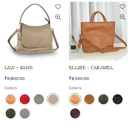
LILY – SAND
ELLISE – CARAMEL
₹
9,800.00
₹
8,500.00
Colors
Colors