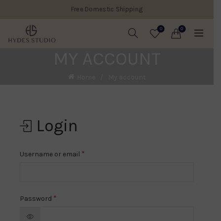
Free Domestic Shipping
0
0
MY ACCOUNT
Home
My account
Login
*
Username or email
*
Password