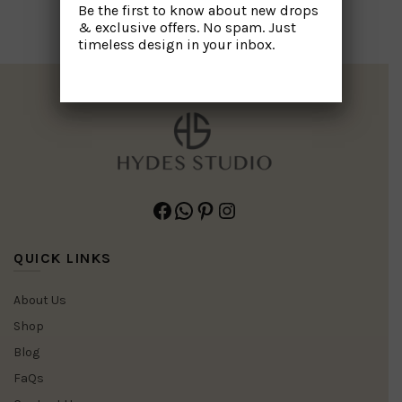
Be the first to know about new drops
& exclusive offers. No spam. Just
timeless design in your inbox.
Facebook
WhatsApp
Pinterest
Instagram
QUICK LINKS
About Us
Shop
Blog
FaQs