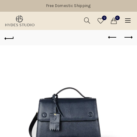
Free Domestic Shipping
0
0