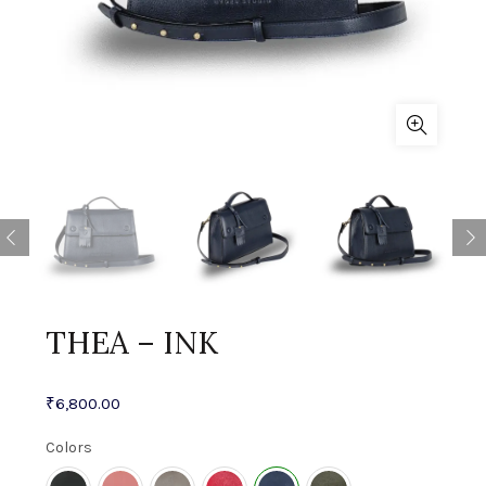
THEA – INK
₹
6,800.00
Colors