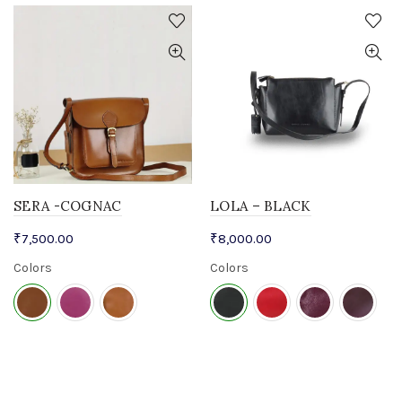
SERA -COGNAC
LOLA – BLACK
₹
7,500.00
₹
8,000.00
Colors
Colors