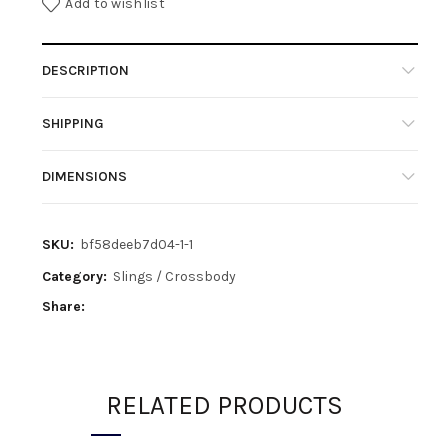
Add to wishlist
DESCRIPTION
SHIPPING
DIMENSIONS
SKU:
bf58deeb7d04-1-1
Category:
Slings / Crossbody
Share
RELATED PRODUCTS