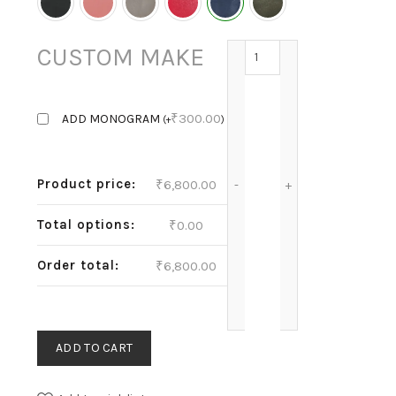
THEA - INK quantity
CUSTOM MAKE
₹
300.00
ADD MONOGRAM
(
+
)
Product price:
₹
6,800.00
Total options:
₹
0.00
Order total:
₹
6,800.00
ADD TO CART