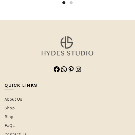
Facebook
WhatsApp
Pinterest
Instagram
QUICK LINKS
About Us
Shop
Blog
FaQs
Contact Us