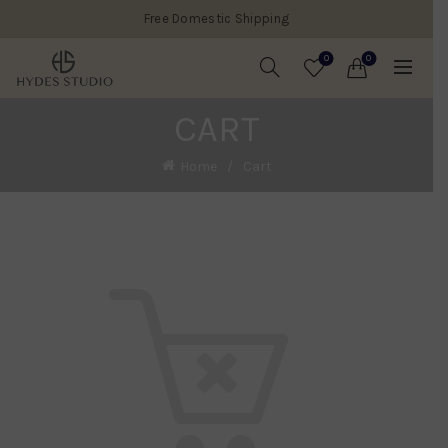
Free Domestic Shipping
0
0
CART
Home
Cart