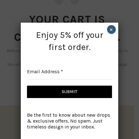
YOUR CART IS
×
Enjoy 5% off your
CURRENTLY EMPTY.
first order.
Before proceed to checkout you must add some products to
your shopping cart.
You will find a lot of interesting products on our "Shop" page.
Email Address
*
RETURN TO SHOP
SUBMIT
Be the first to know about new drops
& exclusive offers. No spam. Just
timeless design in your inbox.