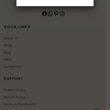
Facebook
WhatsApp
Pinterest
Instagram
QUICK LINKS
About Us
Shop
Blog
FaQs
Contact Us
SUPPORT
Privacy Policy
Return Policy
Terms & Conditions