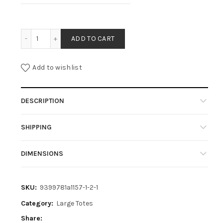
TESSY- BLACK quantity
ADD TO CART
Add to wishlist
DESCRIPTION
SHIPPING
DIMENSIONS
SKU:
9399781a1157-1-2-1
Category:
Large Totes
Share