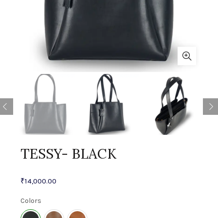
TESSY- BLACK
₹
14,000.00
Colors