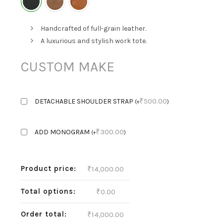
Handcrafted of full-grain leather.
A luxurious and stylish work tote.
CUSTOM MAKE
₹
500.00
DETACHABLE SHOULDER STRAP
(
+
)
₹
300.00
ADD MONOGRAM
(
+
)
Product price:
₹
14,000.00
Total options:
₹
0.00
Order total:
₹
14,000.00