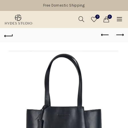
Free Domestic Shipping
0
0