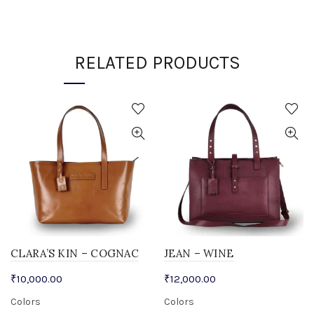
RELATED PRODUCTS
CLARA’S KIN – COGNAC
JEAN – WINE
₹
10,000.00
₹
12,000.00
Colors
Colors