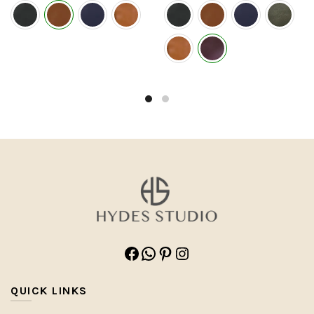
Facebook
WhatsApp
Pinterest
Instagram
QUICK LINKS