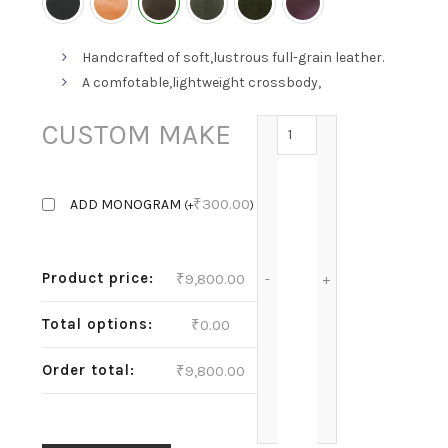
Handcrafted of soft,lustrous full-grain leather.
A comfotable,lightweight crossbody,
MEL-CHOCO BROWN qua
CUSTOM MAKE
₹
300.00
ADD MONOGRAM
(
+
)
Product price:
₹
9,800.00
Total options:
₹
0.00
Order total:
₹
9,800.00