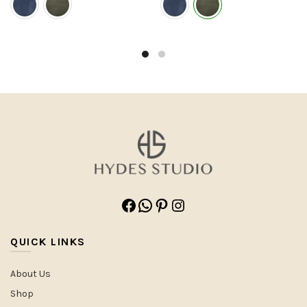
Facebook
WhatsApp
Pinterest
Instagram
QUICK LINKS
About Us
Shop