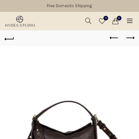
Free Domestic Shipping
0
0