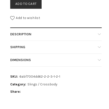
ADD TO CART
Add to wishlist
DESCRIPTION
SHIPPING
DIMENSIONS
SKU:
6abf7004dd62-2-2-3-1-2-1
Category:
Slings / Crossbody
Share