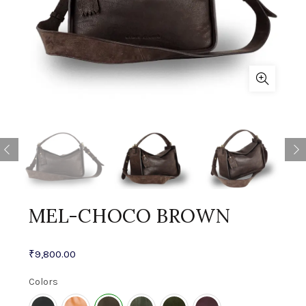
MEL-CHOCO BROWN
₹
9,800.00
Colors