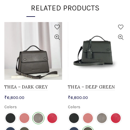
RELATED PRODUCTS
THEA – DARK GREY
THEA – DEEP GREEN
₹
6,800.00
₹
6,800.00
Colors
Colors