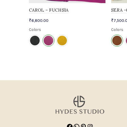
CAROL – FUCHSIA
SERA 
₹
6,800.00
₹
7,500.
Colors
Colors
Facebook
WhatsApp
Pinterest
Instagram