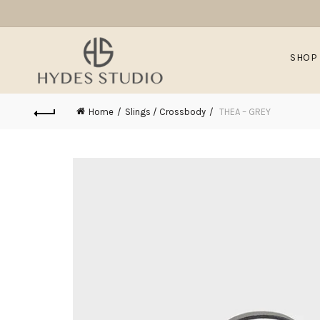
SHOP
Home
Slings / Crossbody
THEA – GREY