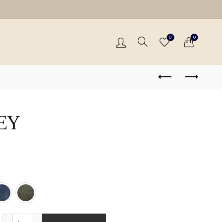
0
0
EY
THEA - GREY quantity