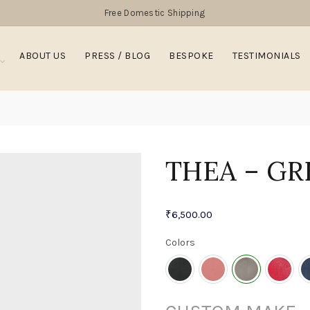
Free Domestic Shipping
ABOUT US
PRESS / BLOG
BESPOKE
TESTIMONIALS
THEA – GR
₹
6,500.00
Colors