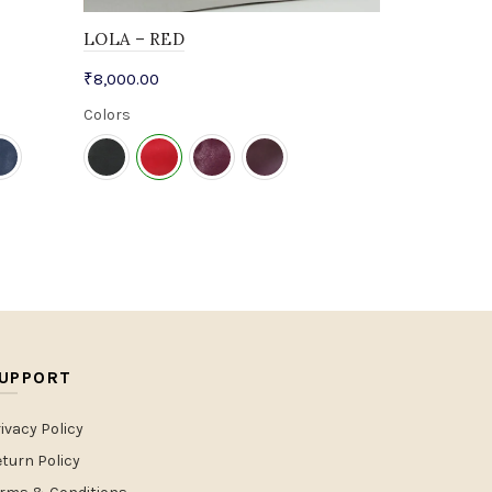
LOLA – RED
₹
8,000.00
Colors
UPPORT
ivacy Policy
turn Policy