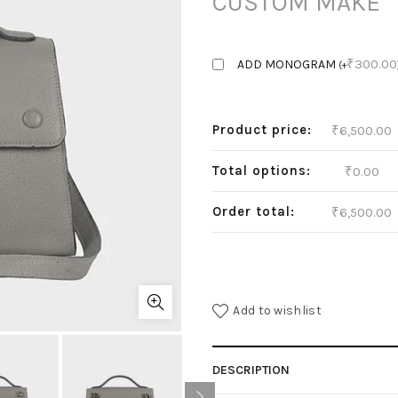
CUSTOM MAKE
₹
300.00
ADD MONOGRAM
(
+
Product price:
₹
6,500.00
Total options:
₹
0.00
Order total:
₹
6,500.00
Add to wishlist
DESCRIPTION