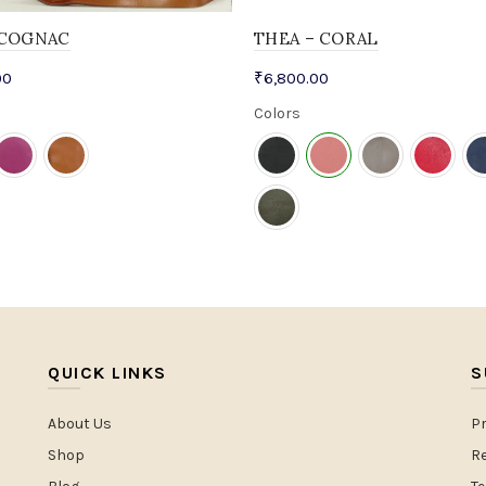
-COGNAC
THEA – CORAL
00
₹
6,800.00
Colors
QUICK LINKS
S
About Us
Pr
Shop
Re