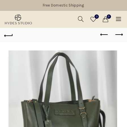
Free Domestic Shipping
0
0