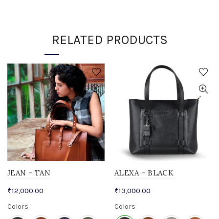
RELATED PRODUCTS
JEAN – TAN
ALEXA – BLACK
₹
12,000.00
₹
13,000.00
Colors
Colors