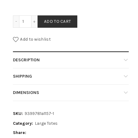
KATE - OLIVE quantity
ADD TO CART
Add to wishlist
DESCRIPTION
SHIPPING
DIMENSIONS
SKU:
9399781a1157-1
Category:
Large Totes
Share