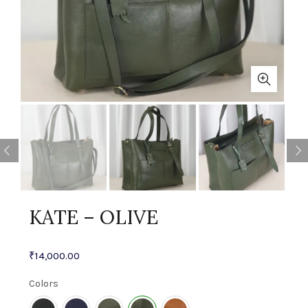
KATE – OLIVE
₹
14,000.00
Colors