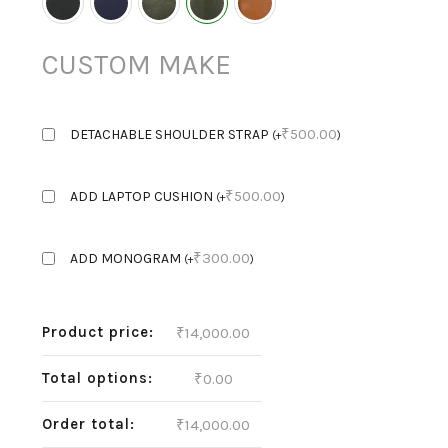
CUSTOM MAKE
₹
500.00
DETACHABLE SHOULDER STRAP
(
+
)
₹
500.00
ADD LAPTOP CUSHION
(
+
)
₹
300.00
ADD MONOGRAM
(
+
)
Product price:
₹
14,000.00
Total options:
₹
0.00
Order total:
₹
14,000.00