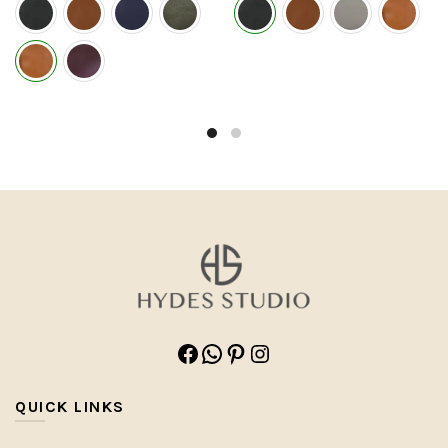
Facebook
WhatsApp
Pinterest
Instagram
QUICK LINKS