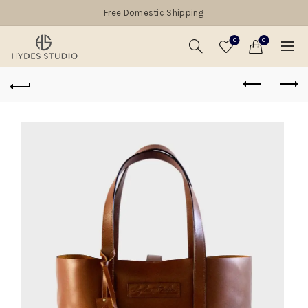
Free Domestic Shipping
0
0