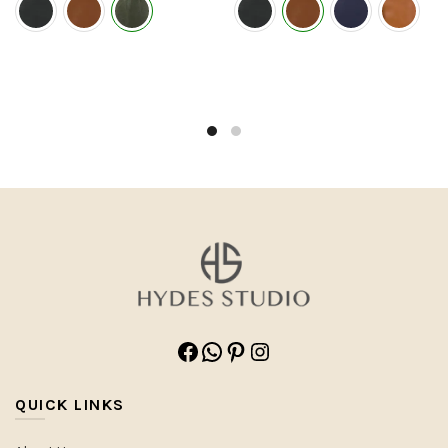
Facebook
WhatsApp
Pinterest
Instagram
QUICK LINKS