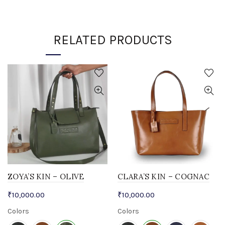
RELATED PRODUCTS
ZOYA’S KIN – OLIVE
CLARA’S KIN – COGNAC
₹
10,000.00
₹
10,000.00
Colors
Colors