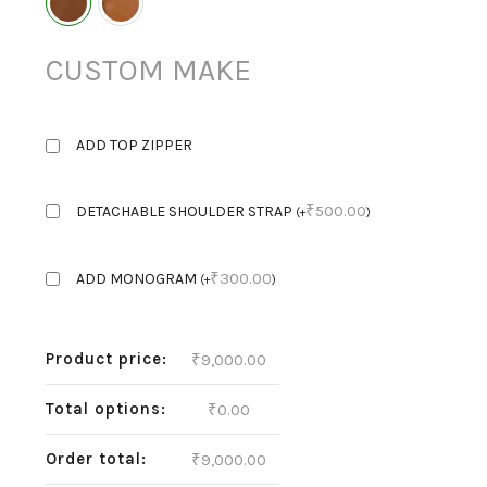
CUSTOM MAKE
ADD TOP ZIPPER
₹
500.00
DETACHABLE SHOULDER STRAP
(
+
)
₹
300.00
ADD MONOGRAM
(
+
)
Product price:
₹
9,000.00
Total options:
₹
0.00
Order total:
₹
9,000.00