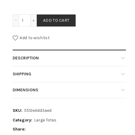
CLARA - COGNAC quantity
ADD TO CART
Add to wishlist
DESCRIPTION
SHIPPING
DIMENSIONS
SKU:
5512e4dd3aed
Category:
Large Totes
Share