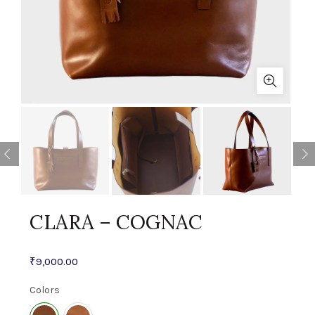
CLARA – COGNAC
₹
9,000.00
Colors