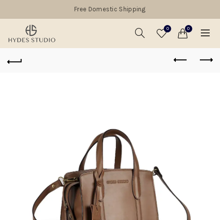
Free Domestic Shipping
0
0