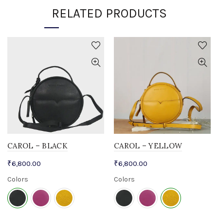
RELATED PRODUCTS
CAROL – BLACK
CAROL – YELLOW
₹
6,800.00
₹
6,800.00
Colors
Colors