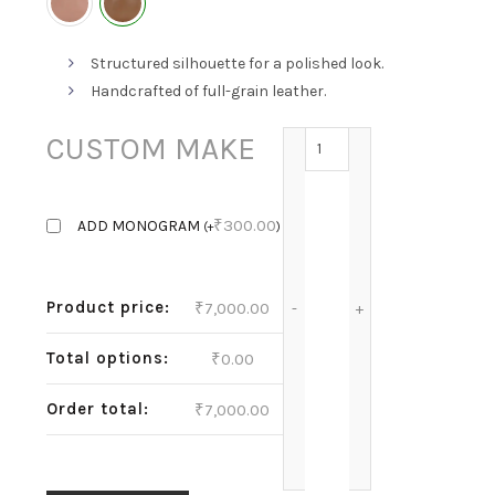
Structured silhouette for a polished look.
Handcrafted of full-grain leather.
ANNIE-HAZELNUT quant
CUSTOM MAKE
₹
300.00
ADD MONOGRAM
(
+
)
Product price:
₹
7,000.00
Total options:
₹
0.00
Order total:
₹
7,000.00