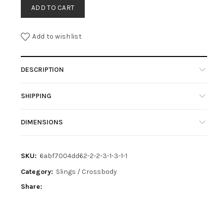
ADD TO CART
Add to wishlist
DESCRIPTION
SHIPPING
DIMENSIONS
SKU:
6abf7004dd62-2-2-3-1-3-1-1
Category:
Slings / Crossbody
Share