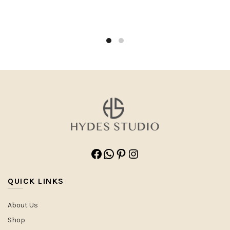
Facebook
WhatsApp
Pinterest
Instagram
QUICK LINKS
About Us
Shop