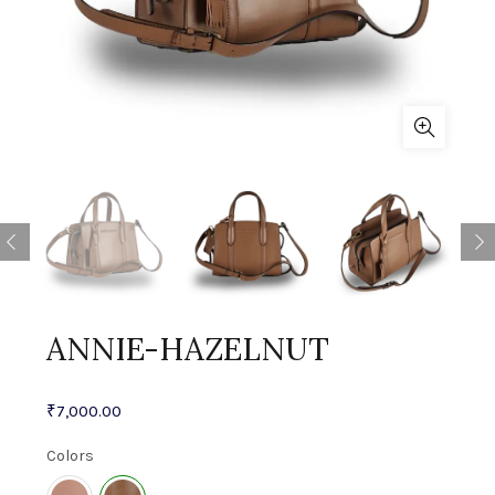
ANNIE-HAZELNUT
₹
7,000.00
Colors