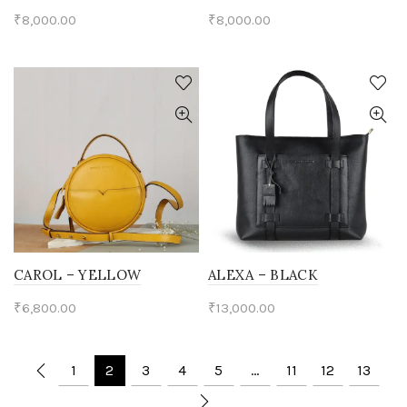
₹
8,000.00
₹
8,000.00
CAROL – YELLOW
ALEXA – BLACK
₹
6,800.00
₹
13,000.00
1
2
3
4
5
…
11
12
13