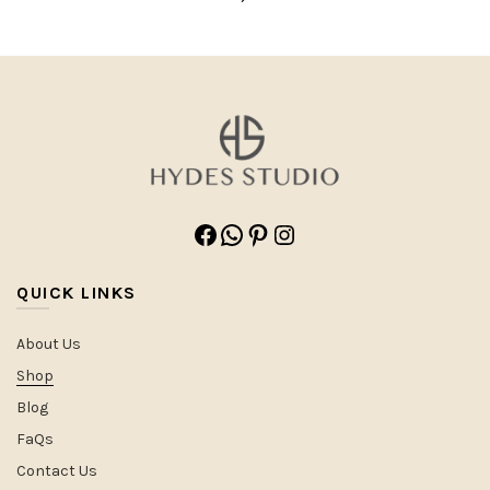
Facebook
WhatsApp
Pinterest
Instagram
QUICK LINKS
About Us
Shop
Blog
FaQs
Contact Us