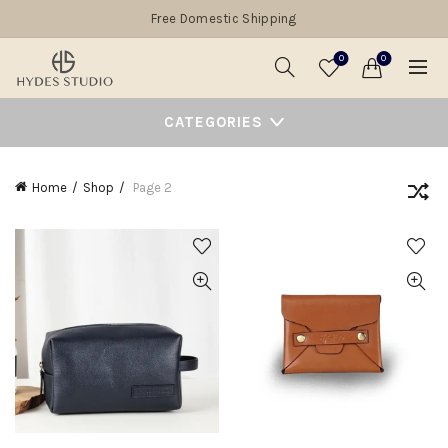
Free Domestic Shipping
0
0
CATEGORIES
Home
Shop
Page 2