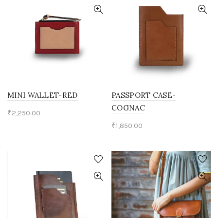
MINI WALLET-RED
PASSPORT CASE-
COGNAC
₹
2,250.00
₹
1,850.00