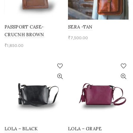
PASSPORT CASE-
SERA -TAN
CRUCNH BROWN
₹
7,500.00
₹
1,850.00
LOLA – BLACK
LOLA – GRAPE