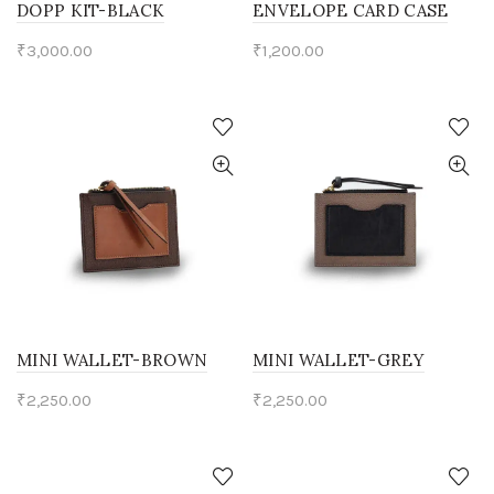
DOPP KIT-BLACK
ENVELOPE CARD CASE
₹
3,000.00
₹
1,200.00
MINI WALLET-BROWN
MINI WALLET-GREY
₹
2,250.00
₹
2,250.00