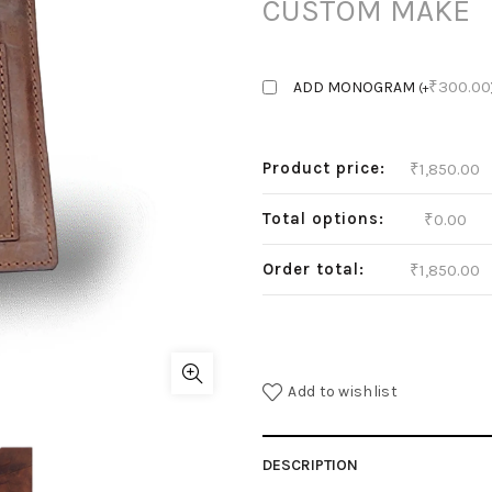
CUSTOM MAKE
₹
300.00
ADD MONOGRAM
(
+
Product price:
₹
1,850.00
Total options:
₹
0.00
Order total:
₹
1,850.00
Add to wishlist
DESCRIPTION