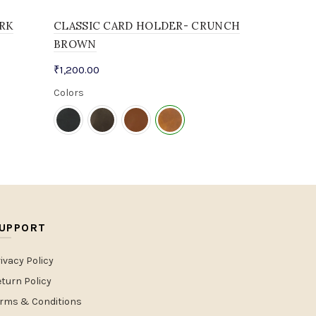
RK
CLASSIC CARD HOLDER- CRUNCH
BROWN
₹
1,200.00
Colors
UPPORT
ivacy Policy
turn Policy
erms & Conditions