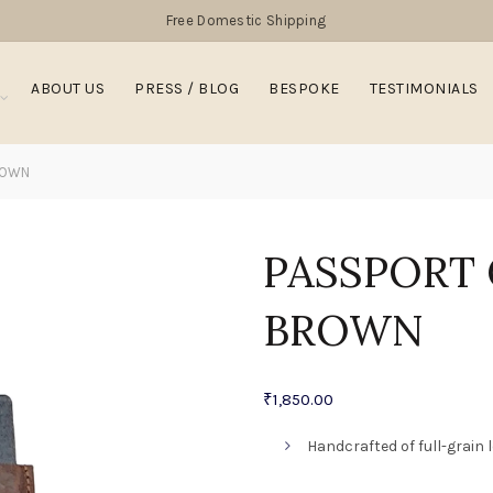
Free Domestic Shipping
ABOUT US
PRESS / BLOG
BESPOKE
TESTIMONIALS
ROWN
PASSPORT
BROWN
₹
1,850.00
Handcrafted of full-grain 