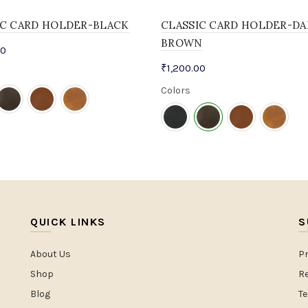
IC CARD HOLDER-BLACK
CLASSIC CARD HOLDER-DA
BROWN
00
₹
1,200.00
Colors
QUICK LINKS
S
About Us
Pr
Shop
Re
Blog
T