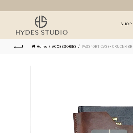
SHOP
Home
ACCESSORIES
PASSPORT CASE- CRUCNH B