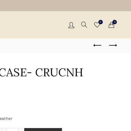
0
0
 CASE- CRUCNH
leather
PASSPORT CASE- CRUCNH BROWN quantity