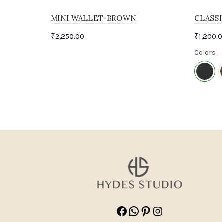
MINI WALLET-BROWN
CLASS
₹
2,250.00
₹
1,200.
Colors
Facebook
WhatsApp
Pinterest
Instagram