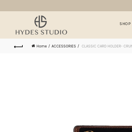
SHOP
Home
ACCESSORIES
CLASSIC CARD HOLDER- CR