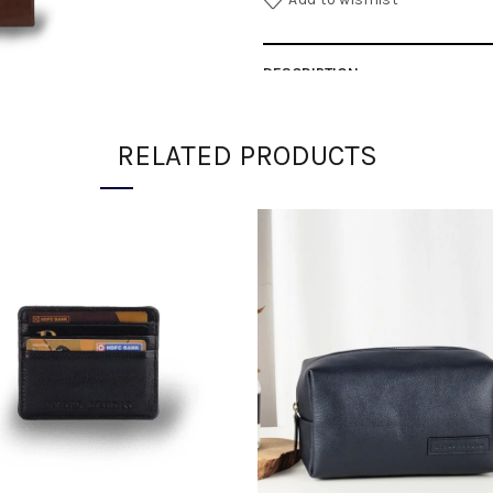
DESCRIPTION
SHIPPING
RELATED PRODUCTS
DIMENSIONS
SKU:
7d1552b890d9-1-1-1-1-1-2-3
Category:
ACCESSORIES
Share