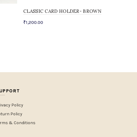
CLASSIC CARD HOLDER- BROWN
₹
1,200.00
UPPORT
ivacy Policy
turn Policy
erms & Conditions