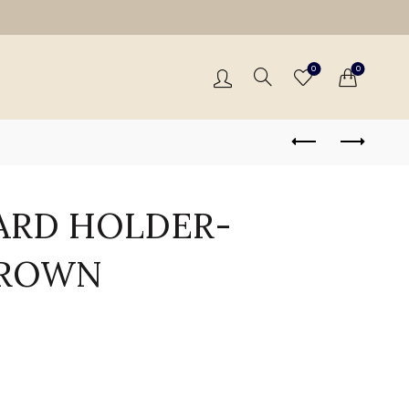
0
0
ARD HOLDER-
BROWN