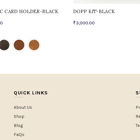
IC CARD HOLDER-BLACK
DOPP KIT-BLACK
00
₹
3,000.00
QUICK LINKS
S
About Us
Pr
Shop
Re
Blog
T
FaQs