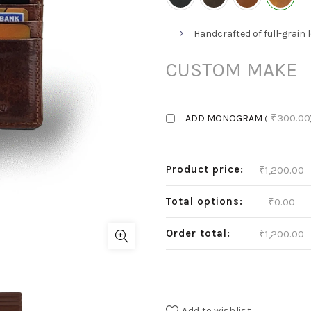
Handcrafted of full-grain 
CUSTOM MAKE
₹
300.00
ADD MONOGRAM
(
+
Product price:
₹
1,200.00
Total options:
₹
0.00
Order total:
₹
1,200.00
Add to wishlist