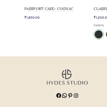
PASSPORT CASE- COGNAC
CLASS
₹
1,850.00
₹
1,200.
Colors
Facebook
WhatsApp
Pinterest
Instagram