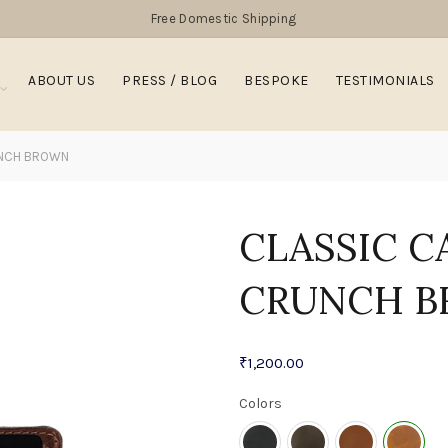
Free Domestic Shipping
ABOUT US
PRESS / BLOG
BESPOKE
TESTIMONIALS
UNCH BROWN
CLASSIC C
CRUNCH 
₹
1,200.00
Colors