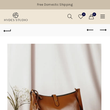
Free Domestic Shipping
0
0