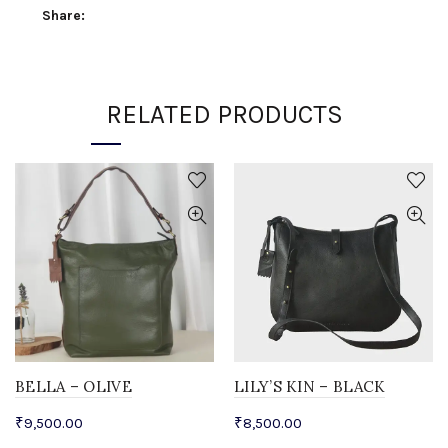
Share
RELATED PRODUCTS
BELLA – OLIVE
LILY’S KIN – BLACK
₹
9,500.00
₹
8,500.00