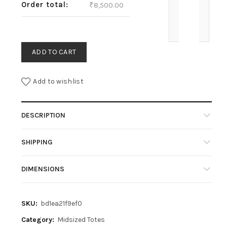
Order total:
₹
8,500.00
ADD TO CART
Add to wishlist
DESCRIPTION
SHIPPING
DIMENSIONS
SKU:
bd1ea21f9ef0
Category:
Midsized Totes