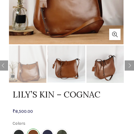
LILY’S KIN – COGNAC
₹
8,500.00
Colors