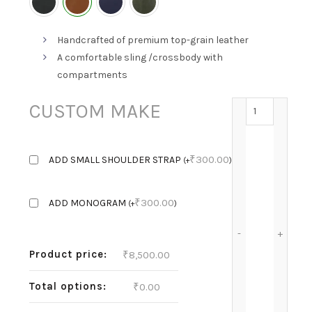
Handcrafted of premium top-grain leather
A comfortable sling /crossbody with
compartments
LILY'S KIN 
CUSTOM MAKE
₹
300.00
ADD SMALL SHOULDER STRAP
(
+
)
₹
300.00
ADD MONOGRAM
(
+
)
Product price:
₹
8,500.00
Total options:
₹
0.00