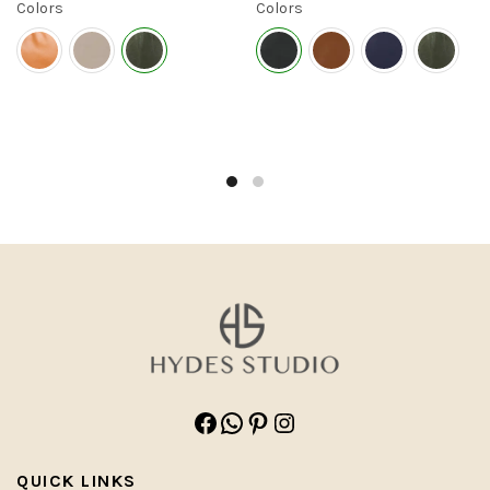
Colors
Colors
Facebook
WhatsApp
Pinterest
Instagram
QUICK LINKS