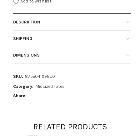
Add to wishlist
DESCRIPTION
SHIPPING
DIMENSIONS
SKU:
875e04f998c0
Category:
Midsized Totes
Share
RELATED PRODUCTS