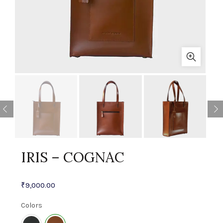
IRIS – COGNAC
₹
9,000.00
Colors