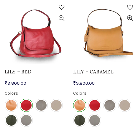
LILY – RED
LILY – CARAMEL
₹
9,800.00
₹
9,800.00
Colors
Colors