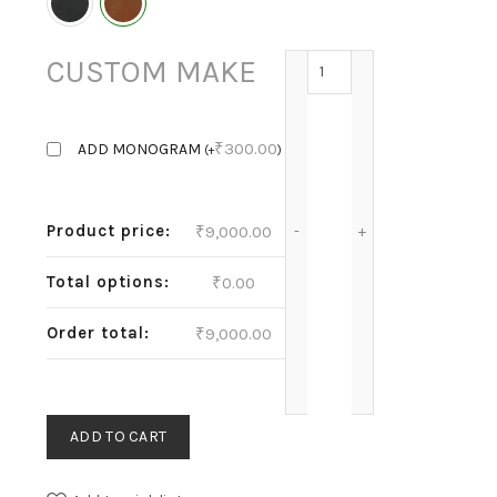
IRIS - COGNAC quantity
CUSTOM MAKE
₹
300.00
ADD MONOGRAM
(
+
)
Product price:
₹
9,000.00
Total options:
₹
0.00
Order total:
₹
9,000.00
ADD TO CART