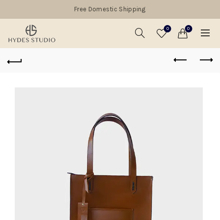
Free Domestic Shipping
0
0