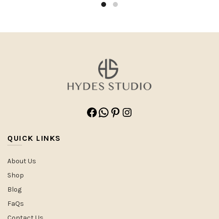
Facebook
WhatsApp
Pinterest
Instagram
QUICK LINKS
About Us
Shop
Blog
FaQs
Contact Us