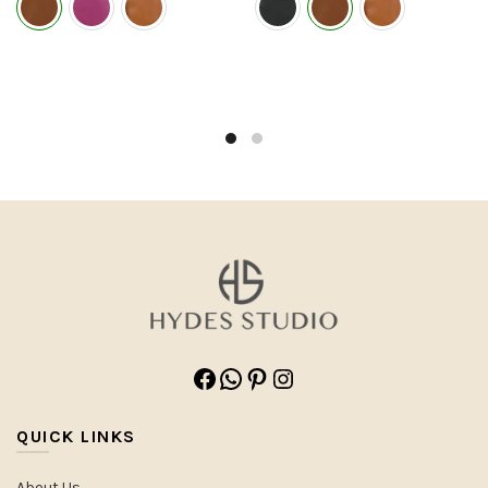
Facebook
WhatsApp
Pinterest
Instagram
QUICK LINKS
About Us