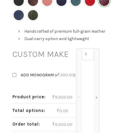
Handcrafted of premium full-grain leather
Dual carry option and lightweight
GRACE - GRAPE quantit
CUSTOM MAKE
₹
300.00
ADD MONOGRAM
(
+
)
Product price:
₹
9,500.00
Total options:
₹
0.00
Order total:
₹
9,500.00