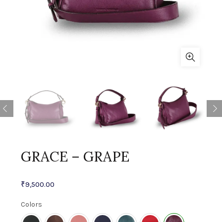
GRACE – GRAPE
₹
9,500.00
Colors