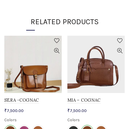
RELATED PRODUCTS
SERA -COGNAC
MIA – COGNAC
₹
7,500.00
₹
7,500.00
Colors
Colors