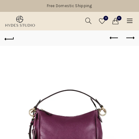
Free Domestic Shipping
0
0