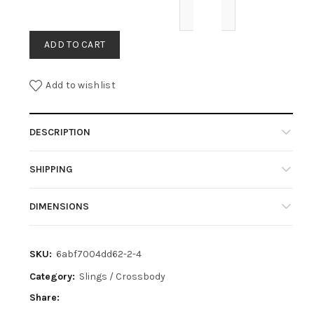
ADD TO CART
Add to wishlist
DESCRIPTION
SHIPPING
DIMENSIONS
SKU:
6abf7004dd62-2-4
Category:
Slings / Crossbody
Share