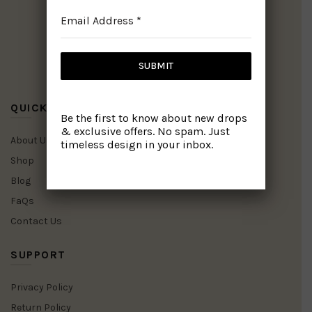
Email Address
*
SUBMIT
Facebook
WhatsApp
Pinterest
Instagram
QUICK LINKS
Be the first to know about new drops
& exclusive offers. No spam. Just
About Us
timeless design in your inbox.
Shop
Blog
FaQs
Contact Us
SUPPORT
Privacy Policy
Return Policy