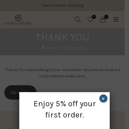
Free Domestic Shipping
0
0
THANK YOU
Home
Thank You
Thanks for subscribing to our newsletter. You should receive a
confirmation email soon.
Go Home
×
Enjoy 5% off your
first order.