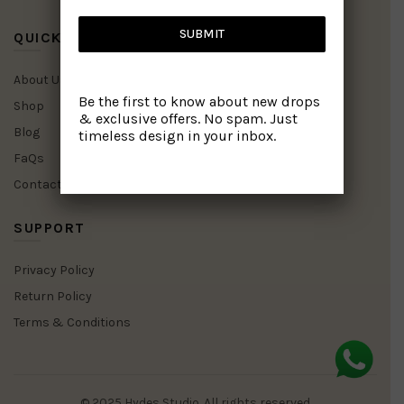
SUBMIT
QUICK LINKS
About Us
Be the first to know about new drops
Shop
& exclusive offers. No spam. Just
Blog
timeless design in your inbox.
FaQs
Contact Us
SUPPORT
Privacy Policy
Return Policy
Terms & Conditions
© 2025 Hydes Studio. All rights reserved