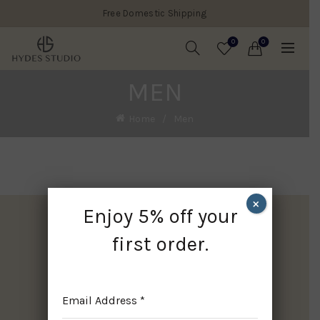
Free Domestic Shipping
0
0
MEN
Home
Men
×
Enjoy 5% off your
first order.
Email Address
*
Facebook
WhatsApp
Pinterest
Instagram