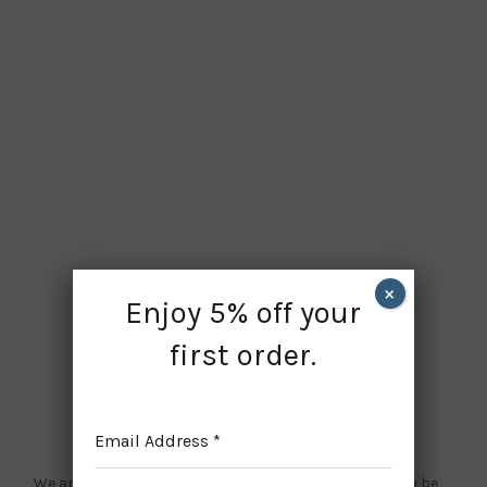
×
Enjoy 5% off your
first order.
Website is under maintenance
Email Address
*
We are doing some updates on our site, and we need to be