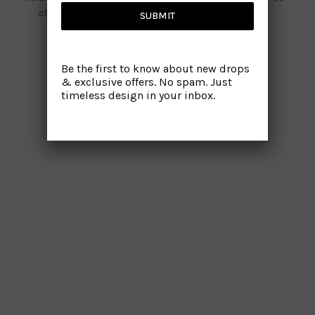
offline for a while. We will be back with you shortly!
SUBMIT
Be the first to know about new drops
& exclusive offers. No spam. Just
timeless design in your inbox.